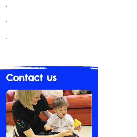
Standards & Quality Report 2024/25
Standards & Quality Report 2023/24
Standards & Quality Report 2022/23
Contact us