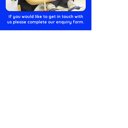
If you would like to get in touch with
us please complete our enquiry form.
Get in touch!
or you can call us on
01236 456 100
or
email us
admin@craighalbert.org.uk
Our Values
The Scottish Centre for Children with Motor Impairments
Craighalbert Centre
1 Craighalbert Way
Cumbernauld
G68 0LS
T:
01236 456100
E:
admin@craighalbert.org.uk