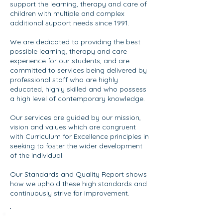
support the learning, therapy and care of
children with multiple and complex
additional support needs since 1991.
We are dedicated to providing the best
possible learning, therapy and care
experience for our students, and are
committed to services being delivered by
professional staff who are highly
educated, highly skilled and who possess
a high level of contemporary knowledge.
​Our services are guided by our mission,
vision and values which are congruent
with Curriculum for Excellence principles in
seeking to foster the wider development
of the individual.
Our Standards and Quality Report shows
how we uphold these high standards and
continuously strive for improvement. ​​​​
Standards & Quality Report 2025/26