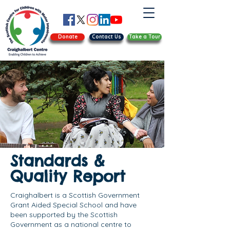
Donate
Contact Us
Take a Tour
Standards &
Quality Report
Craighalbert is a Scottish Government
Grant Aided Special School and have
been supported by the Scottish
Government as a national centre to