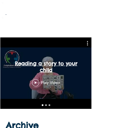
Maple Room - Term 4 2025/26
Rowan Room - Term 4 2025/26
Reading a story to your
child
Play Video
Archive