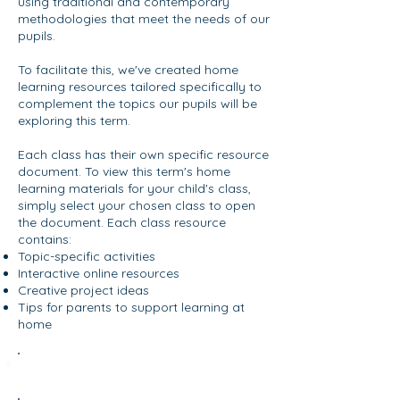
using traditional and contemporary
methodologies that meet the needs of our
pupils.
To facilitate this, we've created home
learning resources tailored specifically to
complement the topics our pupils will be
exploring this term.
Each class has their own specific resource
document. To view this term's home
learning materials for your child's class,
simply select your chosen class to open
the document. Each class resource
contains:
Topic-specific activities
Interactive online resources
Creative project ideas
Tips for parents to support learning at
home
Oak Room - Term 4 2025/26