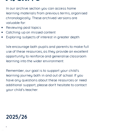
In our archive section you can access home
learning materials from previous terms, organised
chronologically. These archived versions are
valuable for:
Reviewing past topics
Catching up on missed content
Exploring subjects of interest in greater depth
We encourage both pupils and parents to make full
use of these resources, as they provide an excellent
opportunity to reinforce and generalise classroom
learning into the wider environment.
Remember, our goal is to support your child's
learning journey both in and out of school. If you
have any questions about these resources or need
additional support, please don't hesitate to contact
your child's teacher.
2025/26
Oak Room - Term 3