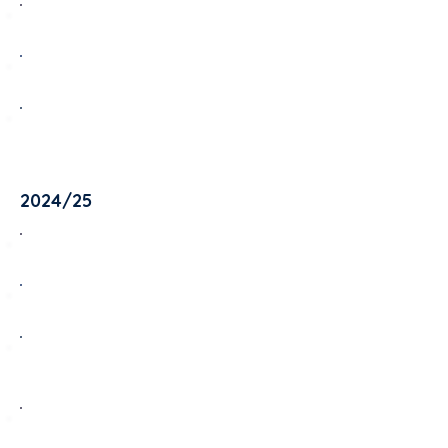
Oak Room - Term 1 2025/26
Maple Room - Term 1 2025/26
Rowan Room - Term 1 2025/26
2024/25
Oak Room - Term 4 2024/25
Maple Room - Term 4 2024/25
Rowan Room - Term 4 2024/25
Oak Room - Term 3 2024/25