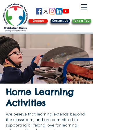
Donate
Contact Us
Take a Tour
Home Learning
Activities
We believe that learning extends beyond
the classroom, and are committed to
supporting a lifelong love for learning