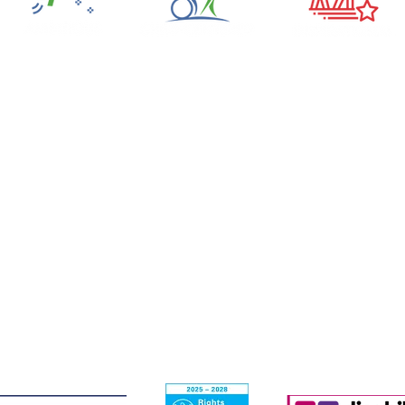
The Scottish Centre for Children
with Motor Impairments
Craighalbert Centre
1 Craighalbert Way
Cumbernauld
G68 0LS
T: 01236 456100
E:
admin@craighalbert.org.uk
ith Motor Impairments (known as Craighalbert) is a Scottish charity
ulator (OSCR). A Company limited by guarantee registered in Scotl