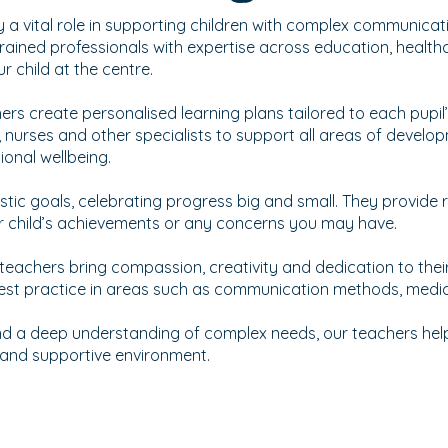
y a vital role in supporting children with complex communicati
rained professionals with expertise across education, health
 child at the centre.
hers create personalised learning plans tailored to each pupil
, nurses and other specialists to support all areas of develop
onal wellbeing.
listic goals, celebrating progress big and small. They provide
r child’s achievements or any concerns you may have.
 teachers bring compassion, creativity and dedication to thei
 best practice in areas such as communication methods, medi
 a deep understanding of complex needs, our teachers help 
e and supportive environment.