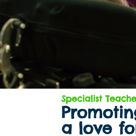
Specialist Teache
Promoting
a love fo