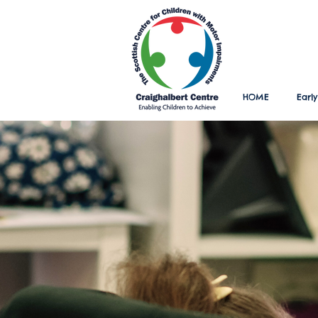
HOME
Early