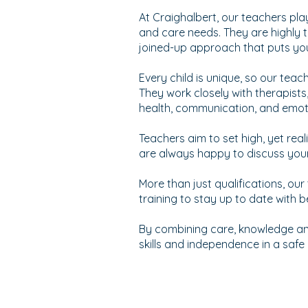
At Craighalbert, our teachers pla
and care needs. They are highly t
joined-up approach that puts your
Every child is unique, so our teac
They work closely with therapists
health, communication, and emoti
Teachers aim to set high, yet rea
are always happy to discuss you
More than just qualifications, our
training to stay up to date with
By combining care, knowledge and
skills and independence in a saf