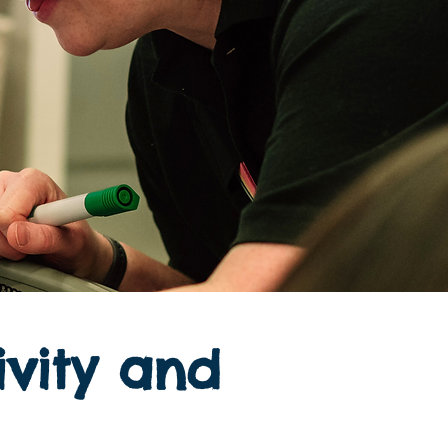
ivity and