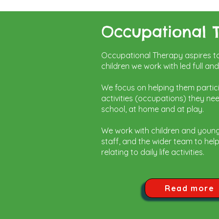
Occupational 
Occupational Therapy aspires to 
children we work with led full an
We focus on helping them partic
activities (occupations) they ne
school, at home and at play.
We work with children and youn
staff, and the wider team to he
relating to daily life activities.
Read more