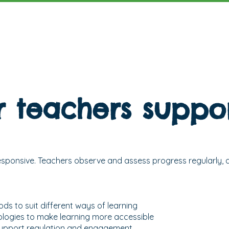
 teachers suppor
responsive. Teachers observe and assess progress regularly, a
ds to suit different ways of learning
ologies to make learning more accessible
 support regulation and engagement