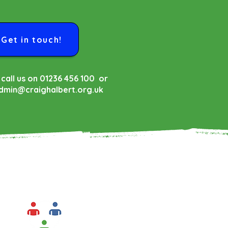
Get in touch!
 call us on 01236 456 100 or
dmin@craighalbert.org.uk