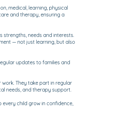
on, medical, learning, physical
care and therapy, ensuring a
’s strengths, needs and interests.
ment — not just learning, but also
 regular updates to families and
r work. They take part in regular
cal needs, and therapy support.
every child grow in confidence,