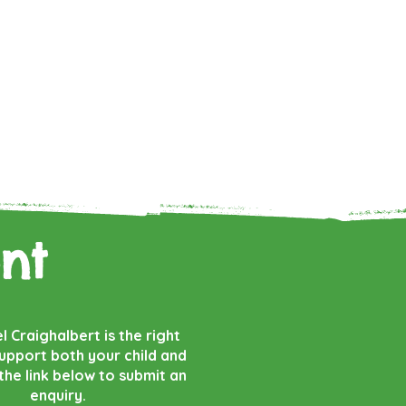
nt
el Craighalbert is the right
support both your child and
 the link below to submit an
enquiry.