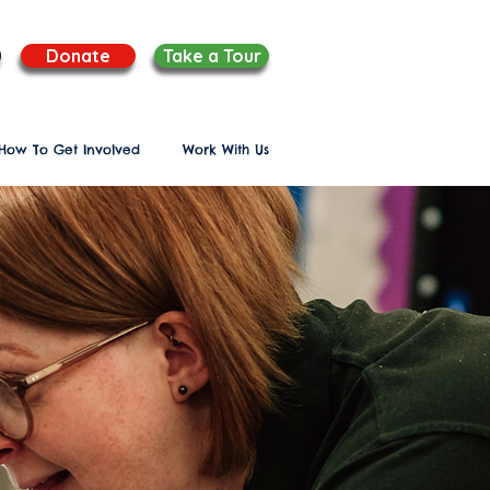
Donate
Take a Tour
How To Get Involved
Work With Us