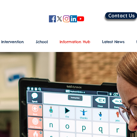
Contact Us
 Intervention
School
Information Hub
Latest News