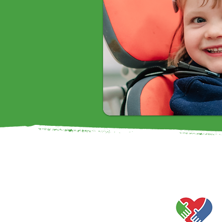
Our Values