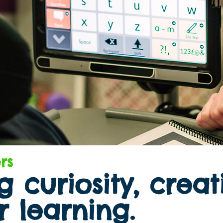
rs
 curiosity, creat
r learning.