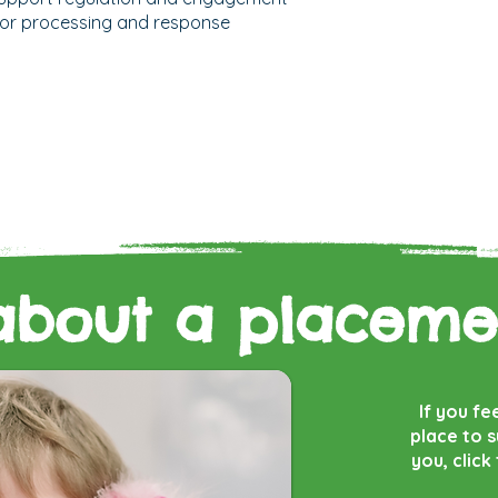
 for processing and response
about a placeme
If you fe
place to 
you, click