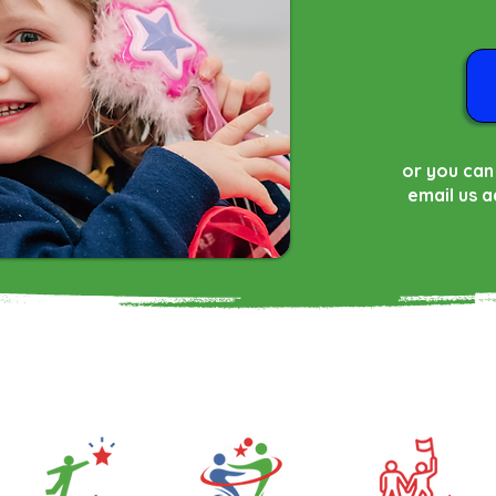
or you can
email us
a