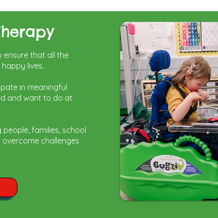
Therapy
ensure that all the
d happy lives.
ipate in meaningful
ed and want to do at
g people,
families, school
lp overcome challenges