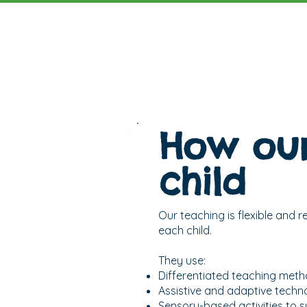
How our
child
Our teaching is flexible and 
each child.
They use:
Differentiated teaching metho
Assistive and adaptive techn
Sensory-based activities to