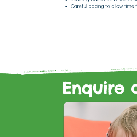
Careful pacing to allow time
Enquire 