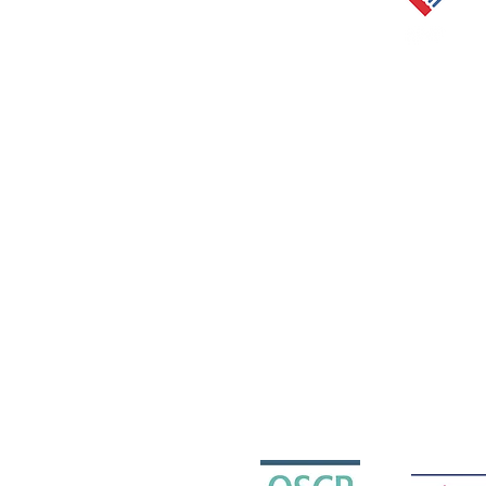
The Scottish Centre for Children w
Charity Reg