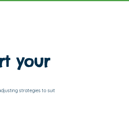
t your
djusting strategies to suit