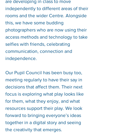
are developing in class to move 
independently to different areas of their 
rooms and the wider Centre. Alongside 
this, we have some budding 
photographers who are now using their 
access methods and technology to take 
selfies with friends, celebrating 
communication, connection and 
independence.
Our Pupil Council has been busy too, 
meeting regularly to have their say in 
decisions that affect them. Their next 
focus is exploring what play looks like 
for them, what they enjoy, and what 
resources support their play. We look 
forward to bringing everyone’s ideas 
together in a digital story and seeing 
the creativity that emerges.