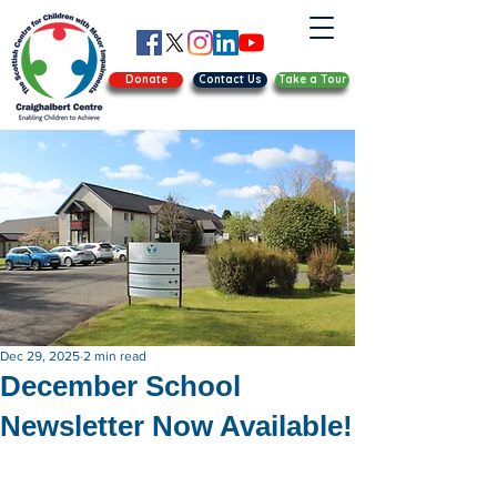
Donate
Contact Us
Take a Tour
Dec 29, 2025
2 min read
December School
Newsletter Now Available!