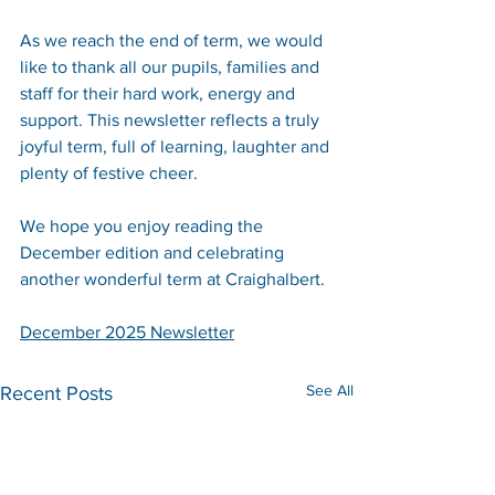
As we reach the end of term, we would 
like to thank all our pupils, families and 
staff for their hard work, energy and 
support. This newsletter reflects a truly 
joyful term, full of learning, laughter and 
plenty of festive cheer.
We hope you enjoy reading the 
December edition and celebrating 
another wonderful term at Craighalbert.
December 2025 Newsletter
See All
Recent Posts