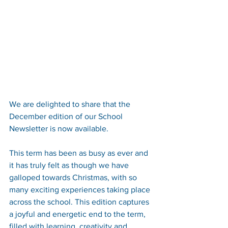
We are delighted to share that the 
December edition of our School 
Newsletter is now available.
This term has been as busy as ever and 
it has truly felt as though we have 
galloped towards Christmas, with so 
many exciting experiences taking place 
across the school. This edition captures 
a joyful and energetic end to the term, 
filled with learning, creativity and 