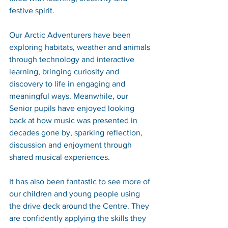
festive spirit.
Our Arctic Adventurers have been 
exploring habitats, weather and animals 
through technology and interactive 
learning, bringing curiosity and 
discovery to life in engaging and 
meaningful ways. Meanwhile, our 
Senior pupils have enjoyed looking 
back at how music was presented in 
decades gone by, sparking reflection, 
discussion and enjoyment through 
shared musical experiences.
It has also been fantastic to see more of 
our children and young people using 
the drive deck around the Centre. They 
are confidently applying the skills they 