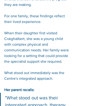
they are making.
For one family, these findings reflect 
their lived experience.
When their daughter first visited 
Craighalbert, she was a young child 
with complex physical and 
communication needs. Her family were 
looking for a setting that could provide 
the specialist support she required.
What stood out immediately was the 
Centre's integrated approach.
Her parent recalls:
"What stood out was their 
integrated approach, therapy 