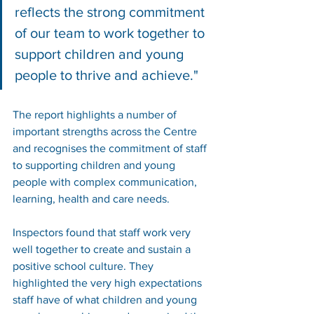
reflects the strong commitment 
of our team to work together to 
support children and young 
people to thrive and achieve."
The report highlights a number of 
important strengths across the Centre 
and recognises the commitment of staff 
to supporting children and young 
people with complex communication, 
learning, health and care needs.
Inspectors found that staff work very 
well together to create and sustain a 
positive school culture. They 
highlighted the very high expectations 
staff have of what children and young 