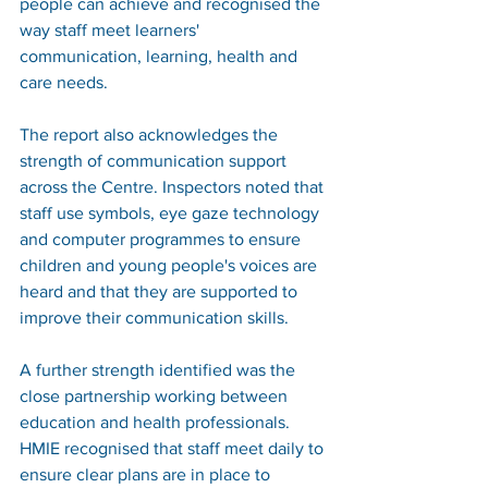
people can achieve and recognised the 
way staff meet learners' 
communication, learning, health and 
care needs.
The report also acknowledges the 
strength of communication support 
across the Centre. Inspectors noted that 
staff use symbols, eye gaze technology 
and computer programmes to ensure 
children and young people's voices are 
heard and that they are supported to 
improve their communication skills.
A further strength identified was the 
close partnership working between 
education and health professionals. 
HMIE recognised that staff meet daily to 
ensure clear plans are in place to 