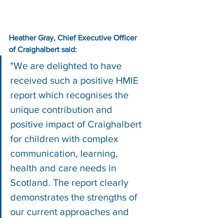
Heather Gray, Chief Executive Officer 
of Craighalbert said:
"We are delighted to have 
received such a positive HMIE 
report which recognises the 
unique contribution and 
positive impact of Craighalbert 
for children with complex 
communication, learning, 
health and care needs in 
Scotland. The report clearly 
demonstrates the strengths of 
our current approaches and 