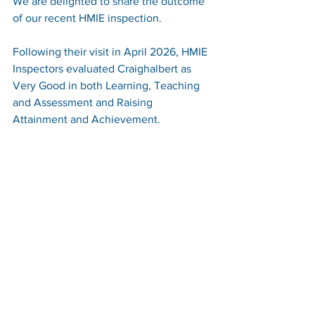
We are delighted to share the outcome 
of our recent HMIE inspection.
Following their visit in April 2026, HMIE 
Inspectors evaluated Craighalbert as 
Very Good in both Learning, Teaching 
and Assessment and Raising 
Attainment and Achievement.