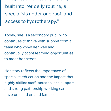
built into her daily routine, all 
specialists under one roof, and 
access to hydrotherapy."
Today, she is a secondary pupil who 
continues to thrive with support from a 
team who know her well and 
continually adapt learning opportunities 
to meet her needs.
Her story reflects the importance of 
specialist education and the impact that 
highly skilled staff, personalised support 
and strong partnership working can 
have on children and families.
You can read the family's story case 