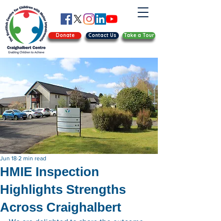
Donate
Contact Us
Take a Tour
Jun 18
2 min read
HMIE Inspection
Highlights Strengths
Across Craighalbert