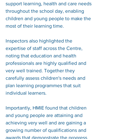
support learning, health and care needs 
throughout the school day, enabling 
children and young people to make the 
most of their learning time.
Inspectors also highlighted the 
expertise of staff across the Centre, 
noting that education and health 
professionals are highly qualified and 
very well trained. Together they 
carefully assess children's needs and 
plan learning programmes that suit 
individual learners.
Importantly, HMIE found that children 
and young people are attaining and 
achieving very well and are gaining a 
growing number of qualifications and 
awards that demonstrate the progress 