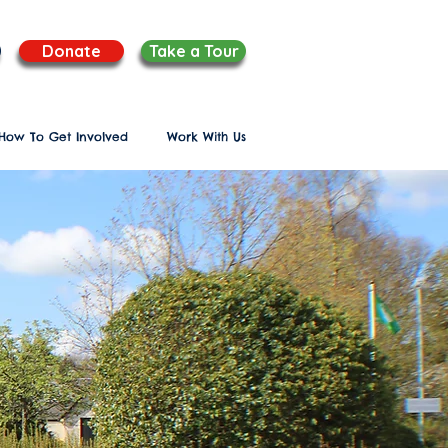
Donate
Take a Tour
How To Get Involved
Work With Us