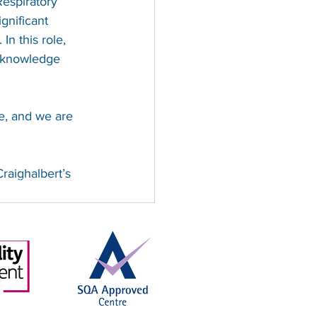
espiratory 
gnificant 
n this role, 
g knowledge 
e, and we are 
raighalbert’s 
, SC008428, regulated by the Scottish
and No. 129291
See All