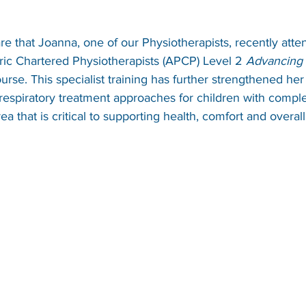
e that Joanna, one of our Physiotherapists, recently atte
ric Chartered Physiotherapists (APCP) Level 2 
Advancing 
ourse. This specialist training has further strengthened h
respiratory treatment approaches for children with compl
rea that is critical to supporting health, comfort and overal