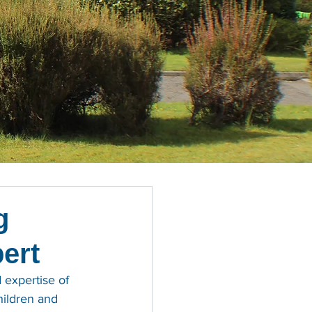
g
bert
 expertise of 
hildren and 