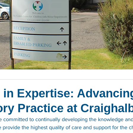
 in Expertise: Advancin
ry Practice at Craighal
re committed to continually developing the knowledge and
provide the highest quality of care and support for the c