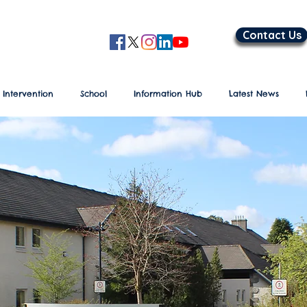
Contact Us
 Intervention
School
Information Hub
Latest News