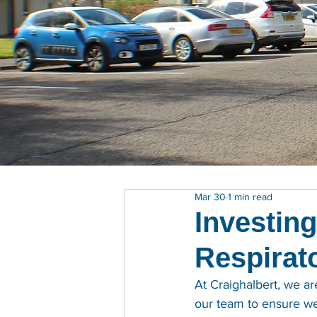
Mar 30
1 min read
Investing
Respirato
At Craighalbert, we a
our team to ensure we 