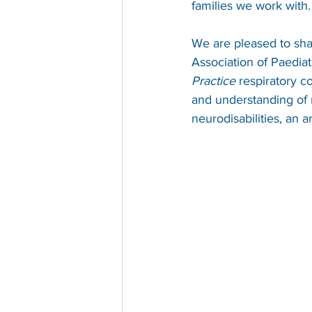
families we work with.
We are pleased to shar
Association of Paediat
Practice
 respiratory c
and understanding of 
neurodisabilities, an a