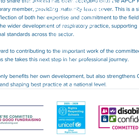
The Scottish Centre for Children
 to share that Joanna has been accepted onto the APCP R
with Motor Impairments
ary member, providing maternity leave cover. This is a si
Craighalbert Centre
ection of both her expertise and commitment to the field. I
1 Craighalbert Way
 the wider development of respiratory practice, supportin
Cumbernauld
al standards across the sector.
G68 0LS
T: 01236 456100
ard to contributing to the important work of the committe
E:
admin@craighalbert.org.uk
s she takes this next step in her professional journey.
nly benefits her own development, but also strengthens C
ith Motor Impairments (known as Craighalbert) is a Scottish charity
 and shaping best practice at a national level.
ulator (OSCR). A Company limited by guarantee registered in Scotl