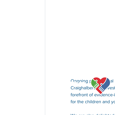
Ongoing professional 
Our Values
Craighalbert. By inves
forefront of evidence-
for the children and 