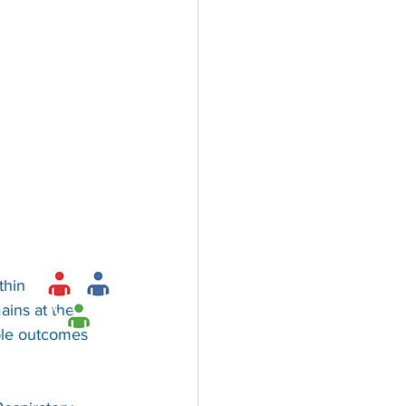
thin 
ains at the 
ble outcomes 