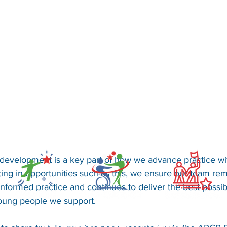
development is a key part of how we advance practice wi
ting in opportunities such as this, we ensure our team rem
informed practice and continues to deliver the best possi
young people we support.