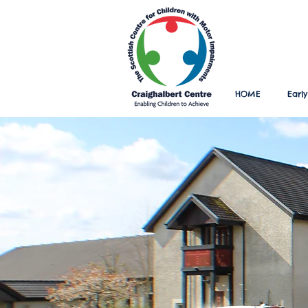
HOME
Early