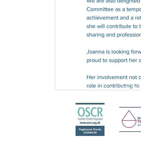
We are also delighted
Committee as a tempor
achievement and a refl
she will contribute to
sharing and profession
Joanna is looking forw
proud to support her a
Her involvement not o
The Scottish Centre for Children w
role in contributing to
Charity Reg
Recent Posts