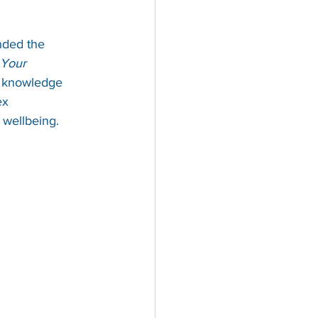
nded the 
Your 
er knowledge 
ex 
l wellbeing.