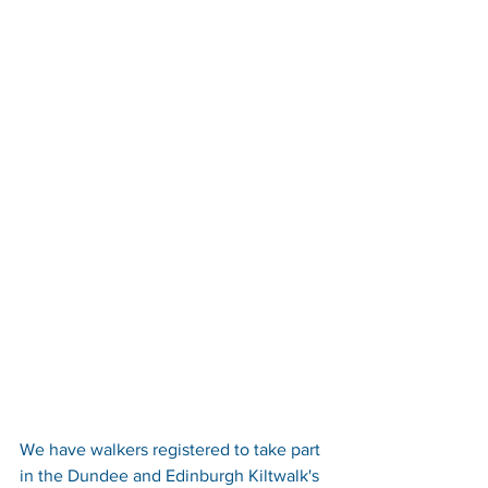
We have walkers registered to take part 
in the Dundee and Edinburgh Kiltwalk's 