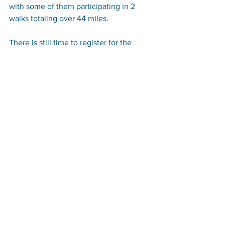
with some of them participating in 2 
walks totaling over 44 miles.
There is still time to register for the 
Aberdeen, Dundee or Edinburgh 
Kiltwalk and we are offering to pay the 
entry fee for anyone who commits to 
raise a minimum of £100 for 
The 
Scottish Centre for Children with Motor 
Impairments.
For more information on how to claim a 
free place visit 
www.craighalbert.org.uk/events
 or 
email 
alicia@craighalbert.org.uk.
If you can and would like to donate 
then please visit 
JustGiving