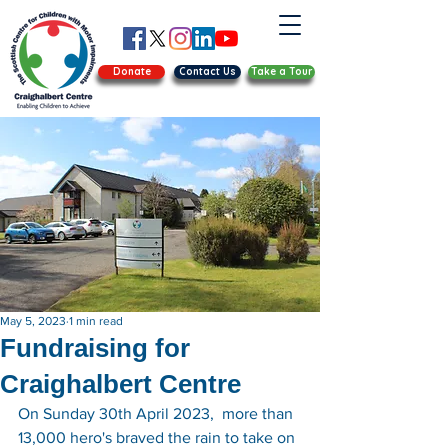
Donate
Contact Us
Take a Tour
May 5, 2023
1 min read
Fundraising for
Craighalbert Centre
On Sunday 30th April 2023,  more than 
13,000 hero's braved the rain to take on 