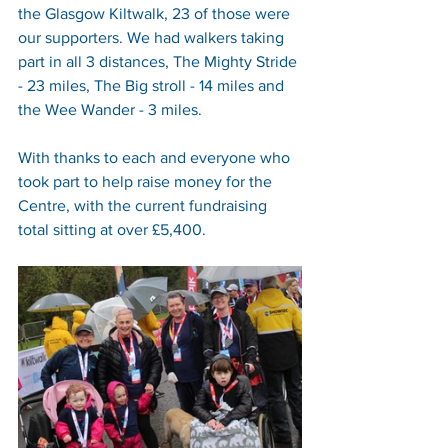
the Glasgow Kiltwalk, 23 of those were 
our supporters. We had walkers taking 
part in all 3 distances, The Mighty Stride 
- 23 miles, The Big stroll - 14 miles and 
the Wee Wander - 3 miles.
With thanks to each and everyone who 
took part to help raise money for the 
Centre, with the current fundraising 
total sitting at over £5,400.